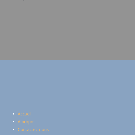
Accueil
À propos
Contactez-nous