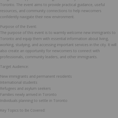
Toronto. The event aims to provide practical guidance, useful
resources, and community connections to help newcomers
confidently navigate their new environment.
Purpose of the Event:
The purpose of this event is to warmly welcome new immigrants to
Toronto and equip them with essential information about living,
working, studying, and accessing important services in the city. It will
also create an opportunity for newcomers to connect with
professionals, community leaders, and other immigrants.
Target Audience:
New immigrants and permanent residents
International students
Refugees and asylum seekers
Families newly arrived in Toronto
Individuals planning to settle in Toronto
Key Topics to Be Covered: