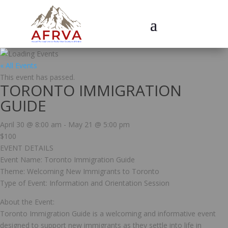
« All Events
This event has passed.
TORONTO IMMIGRATION
GUIDE
April 30 @ 8:00 am
-
May 21 @ 5:00 pm
$100
EVENT DETAILS
Event Name: Toronto Immigration Guide
Theme: Welcoming New Immigrants to Toronto
Type of Event: Information and Orientation Session
About the Event:
Toronto Immigration Guide is a welcoming and informative event
designed to support new immigrants as they settle into life in