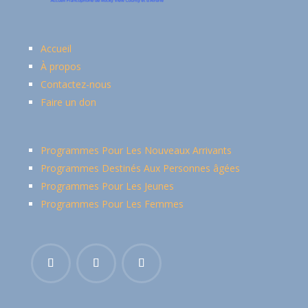
Accueil
À propos
Contactez-nous
Faire un don
Programmes Pour Les Nouveaux Arrivants
Programmes Destinés Aux Personnes âgées
Programmes Pour Les Jeunes
Programmes Pour Les Femmes