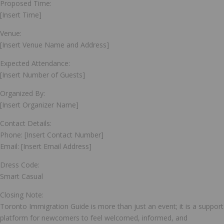
Proposed Time:
[Insert Time]
Venue:
[Insert Venue Name and Address]
Expected Attendance:
[Insert Number of Guests]
Organized By:
[Insert Organizer Name]
Contact Details:
Phone: [Insert Contact Number]
Email: [Insert Email Address]
Dress Code:
Smart Casual
Closing Note:
Toronto Immigration Guide is more than just an event; it is a support
platform for newcomers to feel welcomed, informed, and