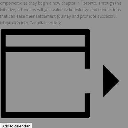
empowered as they begin a new chapter in Toronto. Through this
initiative, attendees will gain valuable knowledge and connections
that can ease their settlement journey and promote successful
integration into Canadian society.
Add to calendar