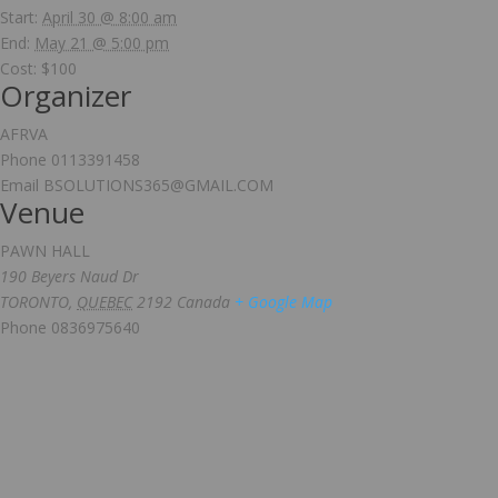
Start:
April 30 @ 8:00 am
End:
May 21 @ 5:00 pm
Cost:
$100
Organizer
AFRVA
Phone
0113391458
Email
BSOLUTIONS365@GMAIL.COM
Venue
PAWN HALL
190 Beyers Naud Dr
TORONTO
,
QUEBEC
2192
Canada
+ Google Map
Phone
0836975640