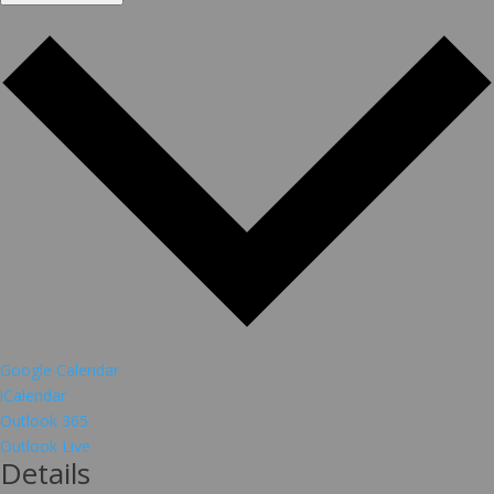
Google Calendar
iCalendar
Outlook 365
Outlook Live
Details