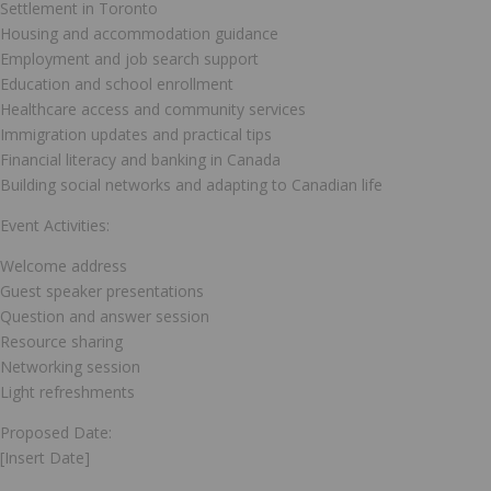
Settlement in Toronto
Housing and accommodation guidance
Employment and job search support
Education and school enrollment
Healthcare access and community services
Immigration updates and practical tips
Financial literacy and banking in Canada
Building social networks and adapting to Canadian life
Event Activities:
Welcome address
Guest speaker presentations
Question and answer session
Resource sharing
Networking session
Light refreshments
Proposed Date:
[Insert Date]