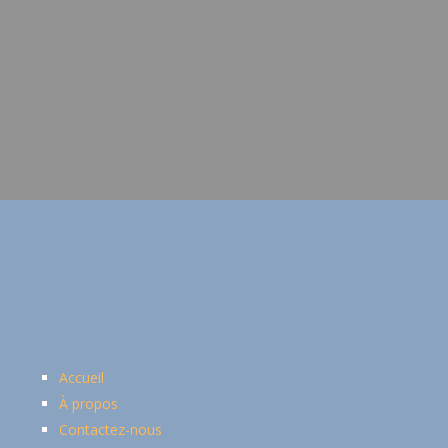
Accueil
À propos
Contactez-nous